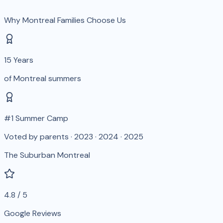
Why Montreal Families Choose Us
15 Years
of Montreal summers
#1 Summer Camp
Voted by parents · 2023 · 2024 · 2025
The Suburban Montreal
4.8 / 5
Google Reviews