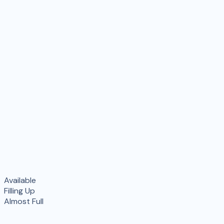
Available
Filling Up
Almost Full