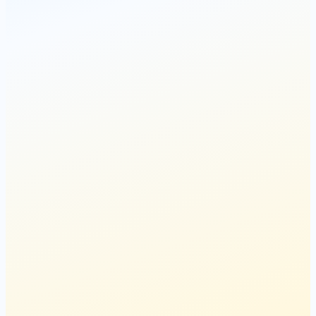
Spots Filling Up
22
spots left