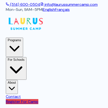
(514) 600-0504
info@laurussummercamp.com
Mon–Sun, 9AM–5PM
|
English
Français
Programs
For Schools
About
Contact
Register For Camp