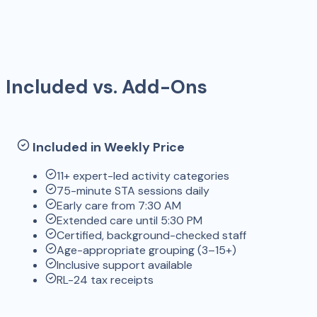
Included vs. Add-Ons
Included in Weekly Price
11+ expert-led activity categories
75-minute STA sessions daily
Early care from 7:30 AM
Extended care until 5:30 PM
Certified, background-checked staff
Age-appropriate grouping (3–15+)
Inclusive support available
RL-24 tax receipts