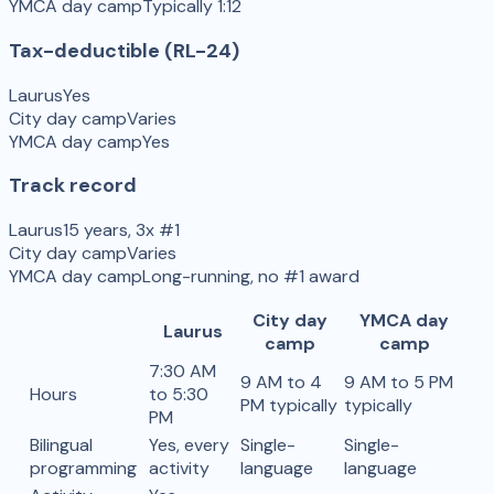
YMCA day camp
Typically 1:12
Tax-deductible (RL-24)
Laurus
Yes
City day camp
Varies
YMCA day camp
Yes
Track record
Laurus
15 years, 3x #1
City day camp
Varies
YMCA day camp
Long-running, no #1 award
City day
YMCA day
Laurus
camp
camp
7:30 AM
9 AM to 4
9 AM to 5 PM
Hours
to 5:30
PM typically
typically
PM
Bilingual
Yes, every
Single-
Single-
programming
activity
language
language