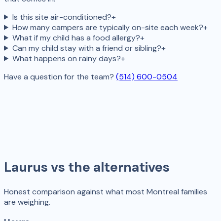
Is this site air-conditioned?
+
How many campers are typically on-site each week?
+
What if my child has a food allergy?
+
Can my child stay with a friend or sibling?
+
What happens on rainy days?
+
Have a question for the team?
(514) 600-0504
Laurus vs the alternatives
Honest comparison against what most Montreal families
are weighing.