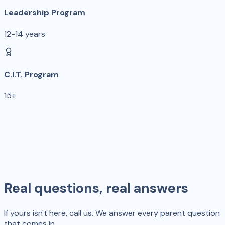
Leadership Program
12-14 years
C.I.T. Program
15+
Real questions, real answers
If yours isn't here, call us. We answer every parent question
that comes in.