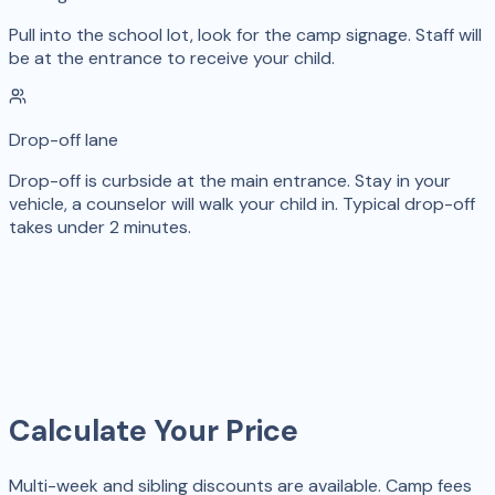
Pull into the school lot, look for the camp signage. Staff will
be at the entrance to receive your child.
Drop-off lane
Drop-off is curbside at the main entrance. Stay in your
vehicle, a counselor will walk your child in. Typical drop-off
takes under 2 minutes.
Calculate Your Price
Multi-week and sibling discounts are available. Camp fees