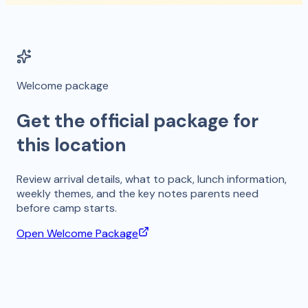
Welcome package
Get the official package for
this location
Review arrival details, what to pack, lunch information,
weekly themes, and the key notes parents need
before camp starts.
Open Welcome Package