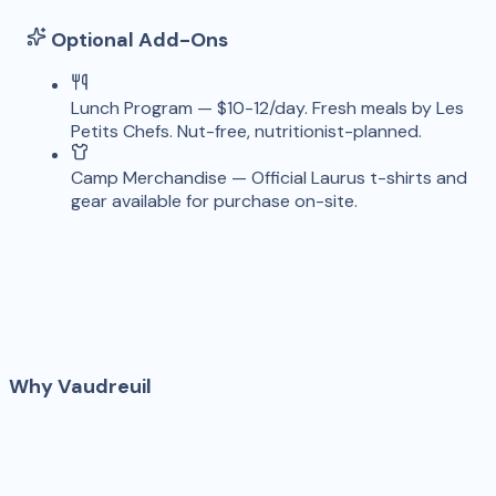
Optional Add-Ons
Lunch Program
—
$10-12/day. Fresh meals by Les
Petits Chefs. Nut-free, nutritionist-planned.
Camp Merchandise
—
Official Laurus t-shirts and
gear available for purchase on-site.
Why
Vaudreuil