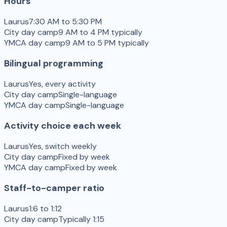
Hours
Laurus
7:30 AM to 5:30 PM
City day camp
9 AM to 4 PM typically
YMCA day camp
9 AM to 5 PM typically
Bilingual programming
Laurus
Yes, every activity
City day camp
Single-language
YMCA day camp
Single-language
Activity choice each week
Laurus
Yes, switch weekly
City day camp
Fixed by week
YMCA day camp
Fixed by week
Staff-to-camper ratio
Laurus
1:6 to 1:12
City day camp
Typically 1:15