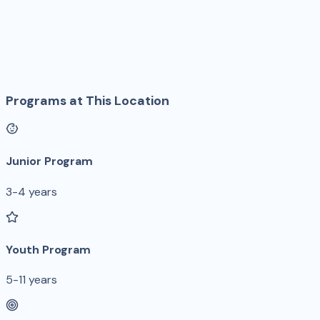
Programs at This Location
Junior Program
3-4 years
Youth Program
5-11 years