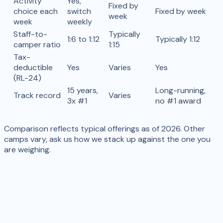
Activity
Yes,
Fixed by
choice each
switch
Fixed by week
week
week
weekly
Staff-to-
Typically
1:6 to 1:12
Typically 1:12
camper ratio
1:15
Tax-
deductible
Yes
Varies
Yes
(RL-24)
15 years,
Long-running,
Track record
Varies
3x #1
no #1 award
Comparison reflects typical offerings as of 2026. Other
camps vary, ask us how we stack up against the one you
are weighing.