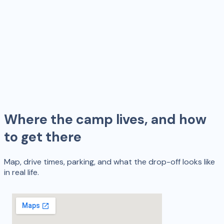
Where the camp lives, and how
to get there
Map, drive times, parking, and what the drop-off looks like
in real life.