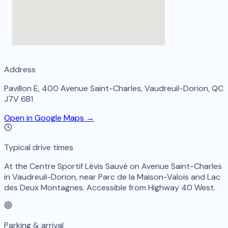
Address
Pavillon E, 400 Avenue Saint-Charles, Vaudreuil-Dorion, QC
J7V 6B1
Open in Google Maps →
Typical drive times
At the Centre Sportif Lévis Sauvé on Avenue Saint-Charles
in Vaudreuil-Dorion, near Parc de la Maison-Valois and Lac
des Deux Montagnes. Accessible from Highway 40 West.
Parking & arrival