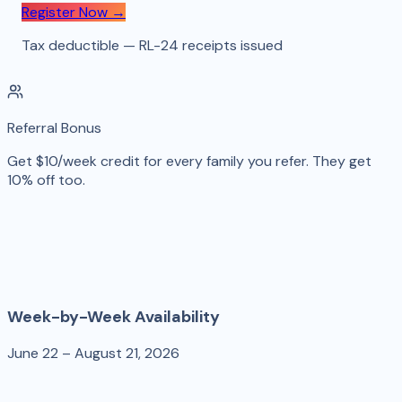
Register Now →
Tax deductible — RL-24 receipts issued
Referral Bonus
Get $10/week credit for every family you refer. They get
10% off too.
Week-by-Week Availability
June 22 – August 21, 2026