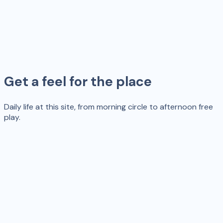
Get a feel for the place
Daily life at this site, from morning circle to afternoon free
play.