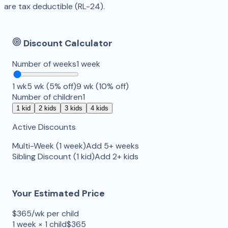
are tax deductible (RL-24).
Discount Calculator
Number of weeks
1
week
1
wk
5 wk (5% off)
9 wk (10% off)
Number of children
1
1
kid
2
kids
3
kids
4
kids
Active Discounts
Multi-Week
(
1
week
)
Add 5+ weeks
Sibling Discount
(
1
kid
)
Add 2+ kids
Your Estimated Price
$
365
/wk per child
1
week
×
1
child
$
365