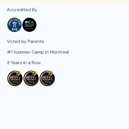
Accredited By
Voted by Parents
#1 Summer Camp in Montreal
3 Years in a Row