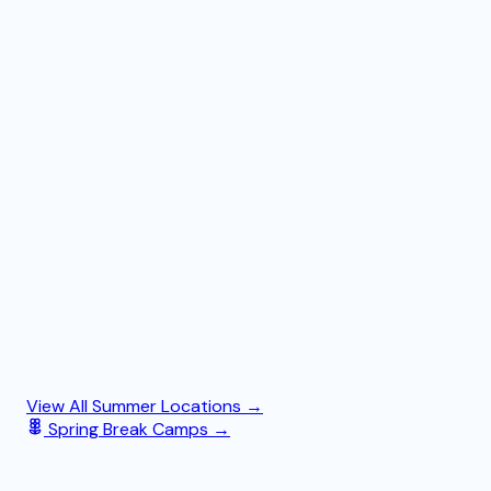
View All Summer Locations →
Spring Break Camps →