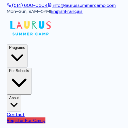
(514) 600-0504
info@laurussummercamp.com
Mon–Sun, 9AM–5PM
|
English
Français
Programs
For Schools
About
Contact
Register For Camp